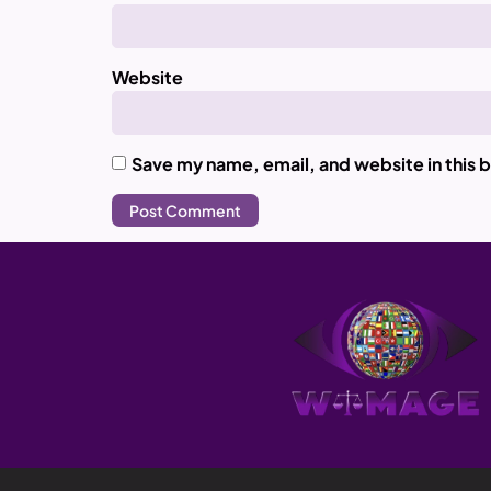
Website
Save my name, email, and website in this 