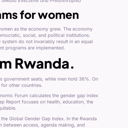
(Media Executive and Philanthropist)
ams for women
ed women as the economy grew. The economy
cratic, social, and political institutions.
 system do not invariably result in an equal
nt programs are implemented.
rom Rwanda.
a’s government seats, while men hold 36%. On
for other countries.
nomic Forum calculates the gender gap index
p Report focuses on health, education, the
uitable.
n the Global Gender Gap Index. In the Rwanda
rawn between access, agenda making, and