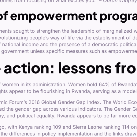
 comes from focusing on what excites you.” –
Oprah Winfrey 
of empowerment progr
ments sought to strengthen the leadership of marginaliz
utionizing people’s way of life via the establishment of demo
f national income and the presence of a democratic political
government unless specific measures such as empowerme
e action: lessons f
y of women in its administration. Women hold 64% of Rwand
hts appear to be flourishing in Rwanda, serving as a model 
mic Forum’s 2016 Global Gender Gap Index. The World Eco
d the gender gap across various indicators. The Gender Ga
, and political equality. Rwanda appears to be far more eq
o, with Kenya ranking 109 and Sierra Leone ranking 114 o
 the differences in policy implementation and the links d