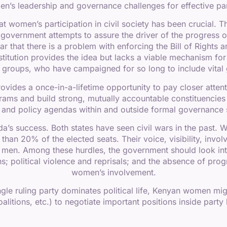
’s leadership and governance challenges for effective parti
hat women’s participation in civil society has been crucial
e government attempts to assure the driver of the progress
ear that there is a problem with enforcing the Bill of Rights
stitution provides the idea but lacks a viable mechanism for
groups, who have campaigned for so long to include vital ge
vides a once-in-a-lifetime opportunity to pay closer attent
ms and build strong, mutually accountable constituencie
e and policy agendas within and outside formal governance 
nda’s success. Both states have seen civil wars in the past
than 20% of the elected seats. Their voice, visibility, invo
men. Among these hurdles, the government should look int
ons; political violence and reprisals; and the absence of pro
women’s involvement.
le ruling party dominates political life, Kenyan women might 
alitions, etc.) to negotiate important positions inside party 