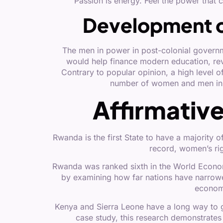
“Passion is energy. Feel the power that
Development 
The men in power in post-colonial govern
would help finance modern education, revol
Contrary to popular opinion, a high level o
number of women and men in 
Affirmativ
Rwanda is the first State to have a majorit
record, women’s rig
Rwanda was ranked sixth in the World Econo
by examining how far nations have narrowe
economy
Kenya and Sierra Leone have a long way to g
case study, this research demonstrates