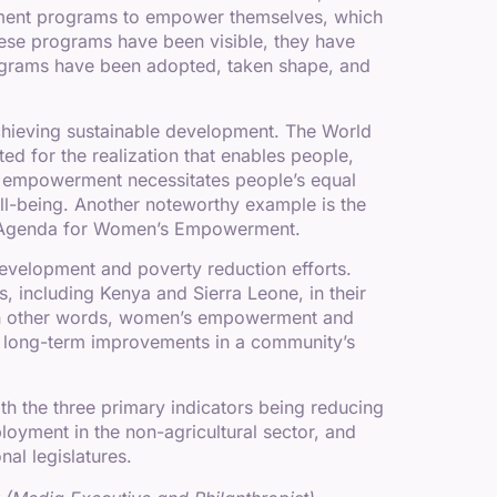
rment programs to empower themselves, which
these programs have been visible, they have
rograms have been adopted, taken shape, and
hieving sustainable development. The World
for the realization that enables people,
hat empowerment necessitates people’s equal
well-being. Another noteworthy example is the
he Agenda for Women’s Empowerment.
velopment and poverty reduction efforts.
 including Kenya and Sierra Leone, in their
. In other words, women’s empowerment and
g long-term improvements in a community’s
h the three primary indicators being reducing
loyment in the non-agricultural sector, and
al legislatures.