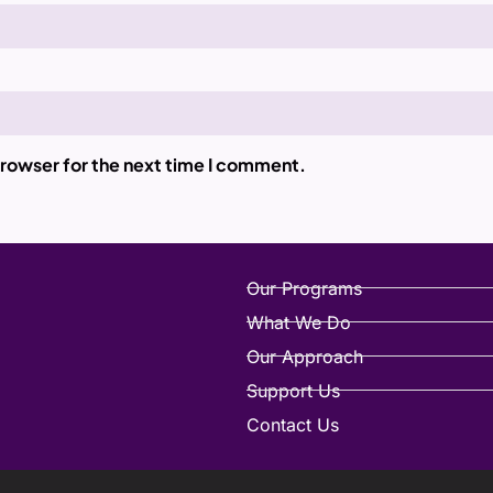
browser for the next time I comment.
Our Programs
What We Do
Our Approach
Support Us
Contact Us