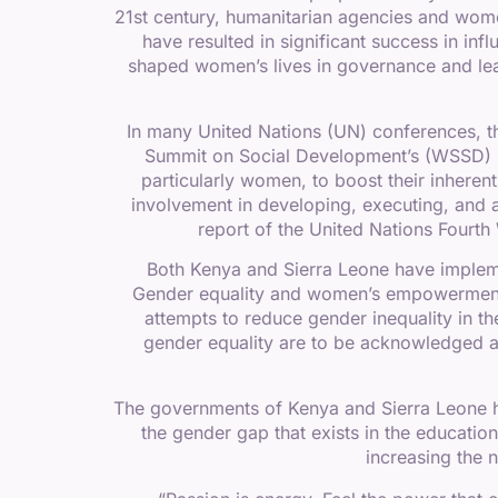
21st century, humanitarian agencies and wo
have resulted in significant success in in
shaped women’s lives in governance and lea
In many United Nations (UN) conferences, 
Summit on Social Development’s (WSSD) C
particularly women, to boost their inheren
involvement in developing, executing, and as
report of the United Nations Four
Both Kenya and Sierra Leone have implem
Gender equality and women’s empowerment ar
attempts to reduce gender inequality in 
gender equality are to be acknowledged a
The governments of Kenya and Sierra Leone ha
the gender gap that exists in the educatio
increasing the 