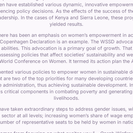
men have established various dynamic, innovative empowe
fluencing policy decisions. As the effects of the success of 
dership. In the cases of Kenya and Sierra Leone, these p
yielded results.
there has been an emphasis on women’s empowerment in ac
openhagen Declaration is an example. The WSSD advocated 
t abilities. This advocation is a primary goal of growth. T
sessing policies that affect societies’ sustainability and 
th World Conference on Women. It termed its action plan t
ented various policies to empower women in sustainable de
e two of the top priorities for many developing countries,
the administration, thus achieving sustainable development
s critical components in combating poverty and generatin
livelihoods.
ve taken extraordinary steps to address gender issues, wit
n sector at all levels; increasing women’s share of wage emp
number of representative seats to be held by women in nation