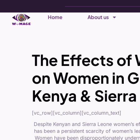
Home
About us
The Effects 
on Women in G
Kenya & Sierra
[vc_row][vc_column][vc_column_text]
Despite Kenyan and Sierra Leone women’s effo
has been a persistent scarcity of women’s le
Women have been disproportionately underrepr