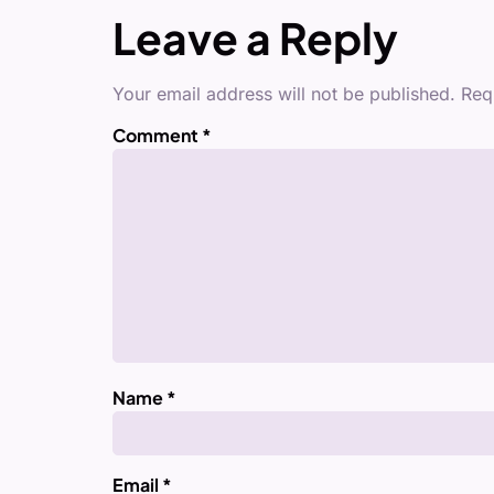
Leave a Reply
Your email address will not be published.
Req
Comment
*
Name
*
Email
*