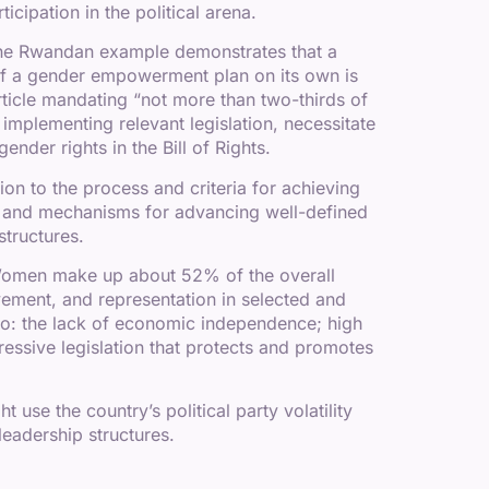
cipation in the political arena.
. The Rwandan example demonstrates that a
 of a gender empowerment plan on its own is
 article mandating “not more than two-thirds of
 implementing relevant legislation, necessitate
nder rights in the Bill of Rights.
ion to the process and criteria for achieving
s and mechanisms for advancing well-defined
structures.
. Women make up about 52% of the overall
lvement, and representation in selected and
o: the lack of economic independence; high
gressive legislation that protects and promotes
use the country’s political party volatility
leadership structures.