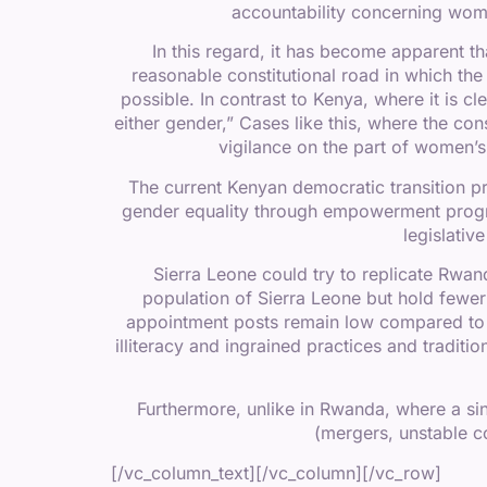
accountability concerning women
In this regard, it has become apparent t
reasonable constitutional road in which th
possible. In contrast to Kenya, where it is cl
either gender,” Cases like this, where the con
vigilance on the part of women’s 
The current Kenyan democratic transition pro
gender equality through empowerment progra
legislativ
Sierra Leone could try to replicate Rwa
population of Sierra Leone but hold fewer 
appointment posts remain low compared to 
illiteracy and ingrained practices and traditi
Furthermore, unlike in Rwanda, where a sing
(mergers, unstable co
[/vc_column_text][/vc_column][/vc_row]