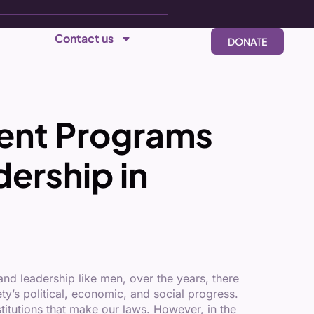
Contact us
DONATE
ent Programs
ership in
nd leadership like men, over the years, there
y’s political, economic, and social progress.
titutions that make our laws. However, in the