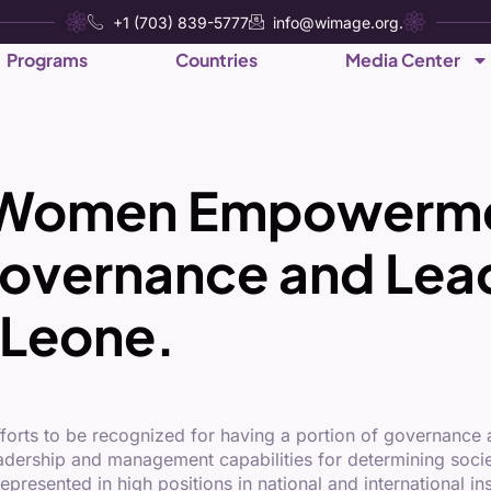
+1 (703) 839-5777
info@wimage.org.
Programs
Countries
Media Center
of Women Empowerm
overnance and Lead
 Leone.
rts to be recognized for having a portion of governance a
adership and management capabilities for determining societ
esented in high positions in national and international ins