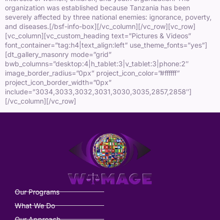
organization was established because Tanzania has been
severely affected by three national enemies: ignorance, poverty,
and diseases.[/bsf-info-box][/vc_column][/vc_row][vc_row]
[vc_column][vc_custom_heading text=”Pictures & Videos”
font_container=”tag:h4|text_align:left” use_theme_fonts=”yes”]
[dt_gallery_masonry mode=”grid”
bwb_columns=”desktop:4|h_tablet:3|v_tablet:3|phone:2″
image_border_radius=”0px” project_icon_color=”#ffffff”
project_icon_border_width=”0px”
include=”3034,3033,3032,3031,3030,3035,2857,2858″]
[/vc_column][/vc_row]
Our Programs
What We Do
Our Approach