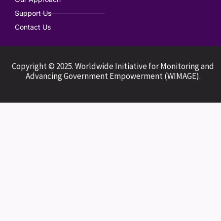
Support Us
Contact Us
Copyright © 2025. Worldwide Initiative for Monitoring and
Advancing Government Empowerment (WIMAGE).