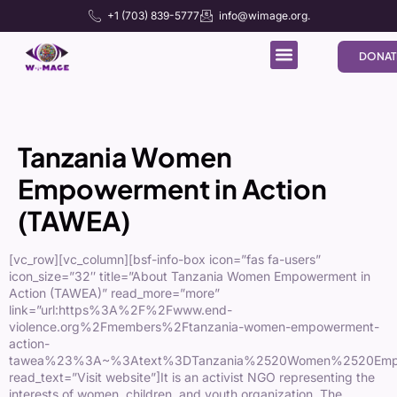
+1 (703) 839-5777
info@wimage.org.
DONAT
Tanzania Women
Empowerment in Action
(TAWEA)
[vc_row][vc_column][bsf-info-box icon=”fas fa-users”
icon_size=”32″ title=”About Tanzania Women Empowerment in
Action (TAWEA)” read_more=”more”
link=”url:https%3A%2F%2Fwww.end-
violence.org%2Fmembers%2Ftanzania-women-empowerment-
action-
tawea%23%3A~%3Atext%3DTanzania%2520Women%2520Empow
read_text=”Visit website”]It is an activist NGO representing the
interests of women, children, and youth organization. The