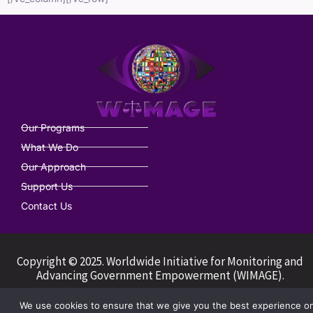
Our Programs
What We Do
Our Approach
Support Us
Contact Us
Copyright © 2025. Worldwide Initiative for Monitoring and
Advancing Government Empowerment (WIMAGE).
We use cookies to ensure that we give you the best experience o