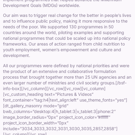
Development Goals (MDGs) worldwide.
Our aim was to trigger real change for the better in people’s lives
and to influence public policy, making it more responsive to the
needs of the poor. We supported 130 programmes in 50
countries around the world, piloting examples and supporting
national programmes that could be scaled up into national policy
frameworks. Our areas of action ranged from child nutrition to
youth employment, women’s empowerment and culture and
development.
All our programmes were defined by national priorities and were
the product of an extensive and collaborative formulation
process that brought together more than 25 UN agencies and an
even larger number of ministries and civil society groups.
[/bsf-
info-box][/vc_column][/vc_row][vc_row][vc_column]
[vc_custom_heading text=”Pictures & Videos”
font_container=”tag:h4|text_align:left” use_theme_fonts=”yes”]
[dt_gallery_masonry mode=”grid”
bwb_columns=”desktop:4|h_tablet:3|v_tablet:3|phone:2″
image_border_radius=”0px” project_icon_color=”#ffffff”
project_icon_border_width=”0px”
include=”3034,3033,3032,3031,3030,3035,2857,2858″]
[/vc_column][/vc_row]