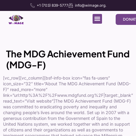
+1 (703) 839-5777
info@wimage.org.
DONAT
The MDG Achievement Fund
(MDG-F)
[vc_row][vc_column][bsf-info-box icon=”fas fa-users”
icon_size=”32″ title=”About The MDG Achievement Fund (MDG-
F)” read_more=”more”
link=”url:http%3A%2F%2Fwww.mdgfund.org%2F|target:_blank”
read_text=”Visit website”]
The MDG Achievement Fund (MDG-F)
was committed to eradicating poverty and inequality and
changing people’s lives around the world. Set up in 2007 with a
generous contribution from the Government of Spain to the
United Nations system, we worked together with and in support
of citizens and their organizations as well as governments to
implement programmes that helped advance the Millennium