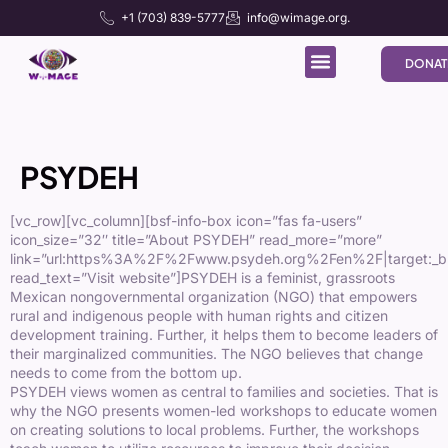
+1 (703) 839-5777
info@wimage.org.
DONAT
PSYDEH
[vc_row][vc_column][bsf-info-box icon=”fas fa-users”
icon_size=”32″ title=”About PSYDEH” read_more=”more”
link=”url:https%3A%2F%2Fwww.psydeh.org%2Fen%2F|target:_b
read_text=”Visit website”]PSYDEH is a feminist, grassroots
Mexican nongovernmental organization (NGO) that empowers
rural and indigenous people with human rights and citizen
development training. Further, it helps them to become leaders of
their marginalized communities. The NGO believes that change
needs to come from the bottom up.
PSYDEH views women as central to families and societies. That is
why the NGO presents women-led workshops to educate women
on creating solutions to local problems. Further, the workshops