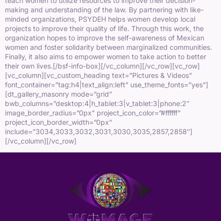
teach women to utilize resources to improve their decision-
making and understanding of the law. By partnering with like-
minded organizations, PSYDEH helps women develop local
projects to improve their quality of life. Through this work, the
organization hopes to improve the self-awareness of Mexican
women and foster solidarity between marginalized communities.
Finally, it also aims to empower women to take action to better
their own lives.[/bsf-info-box][/vc_column][/vc_row][vc_row]
[vc_column][vc_custom_heading text=”Pictures & Videos”
font_container=”tag:h4|text_align:left” use_theme_fonts=”yes”]
[dt_gallery_masonry mode=”grid”
bwb_columns=”desktop:4|h_tablet:3|v_tablet:3|phone:2″
image_border_radius=”0px” project_icon_color=”#ffffff”
project_icon_border_width=”0px”
include=”3034,3033,3032,3031,3030,3035,2857,2858″]
[/vc_column][/vc_row]