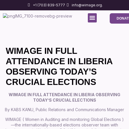
+1 (703) 839-5777
info@wimage.org.
DONAT
Media Center
Contact us
WIMAGE IN FULL
ATTENDANCE IN LIBERIA
OBSERVING TODAY’S
CRUCIAL ELECTIONS
WIMAGE IN FULL ATTENDANCE IN LIBERIA OBSERVING
TODAY’S CRUCIAL ELECTIONS
By KABS KANU, Public Relations and Communications Manager
WIMAGE ( Women in Auditing and monitoring Global Elections )
—the internationally-based elections observer team with