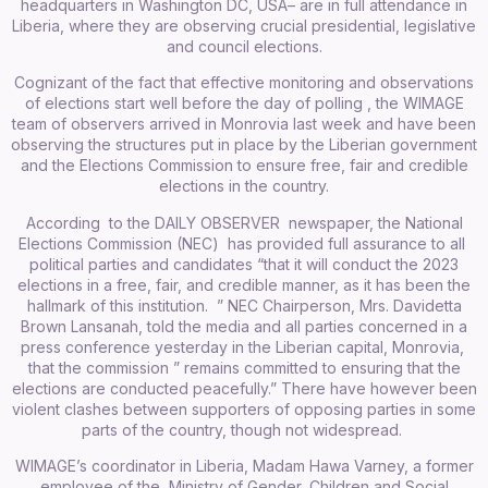
headquarters in Washington DC, USA– are in full attendance in
Liberia, where they are observing crucial presidential, legislative
and council elections.
Cognizant of the fact that effective monitoring and observations
of elections start well before the day of polling , the WIMAGE
team of observers arrived in Monrovia last week and have been
observing the structures put in place by the Liberian government
and the Elections Commission to ensure free, fair and credible
elections in the country.
According to the DAILY OBSERVER newspaper, the National
Elections Commission (NEC) has provided full assurance to all
political parties and candidates “that it will conduct the 2023
elections in a free, fair, and credible manner, as it has been the
hallmark of this institution. ” NEC Chairperson, Mrs. Davidetta
Brown Lansanah, told the media and all parties concerned in a
press conference yesterday in the Liberian capital, Monrovia,
that the commission ” remains committed to ensuring that the
elections are conducted peacefully.” There have however been
violent clashes between supporters of opposing parties in some
parts of the country, though not widespread.
WIMAGE’s coordinator in Liberia, Madam Hawa Varney, a former
employee of the Ministry of Gender, Children and Social