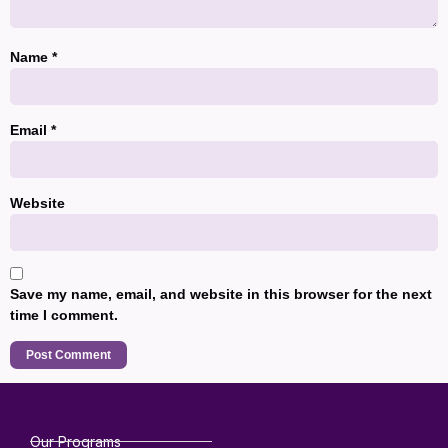
Name
*
Email
*
Website
Save my name, email, and website in this browser for the next
time I comment.
Our Programs