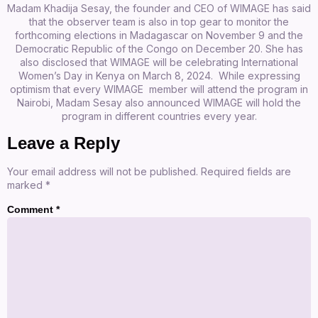
Madam Khadija Sesay, the founder and CEO of WIMAGE has said
that the observer team is also in top gear to monitor the
forthcoming elections in Madagascar on November 9 and the
Democratic Republic of the Congo on December 20. She has
also disclosed that WIMAGE will be celebrating International
Women’s Day in Kenya on March 8, 2024. While expressing
optimism that every WIMAGE member will attend the program in
Nairobi, Madam Sesay also announced WIMAGE will hold the
program in different countries every year.
Leave a Reply
Your email address will not be published.
Required fields are
marked
*
Comment
*