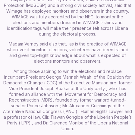
Protection (MoGCSP) and a strong civil society activist, said that
Wimage has deployed monitors and observers in the country.
WIMAGE was fully accredited by the NEC to monitor the
elections and members dressed in WIMAGE t-shirts and
identification tags will make their presence felt across Liberia
during the electoral process.
Madam Varney said also that, as is the practice of WIMAGE
wherever it monitors elections, volunteers have been trained
and given top-flight knowledge about what is expected of
elections monitors and observers.
Among those aspiring to win the elections and replace
incumbent President George Manneh Weah of the Coalition for
Democratic Change ( CDC) at the Executive Mansion are former
Vice President Joseph Boakai of the Unity party , who has
formed an alliance with the Movement for Democracy and
Reconstruction (MDR), founded by former warlord-turned-
senator Prince Johnson. ; Mr. Alexander Cummings of the
Alternative National Congress ( ANC ) ; Human Rights Lawyer and
a professor of law, Cllr. Tiawan Gongloe of the Liberian People’s
Party ( LPP) , and Dr. Clarence Moniba of the Liberia National
Union.