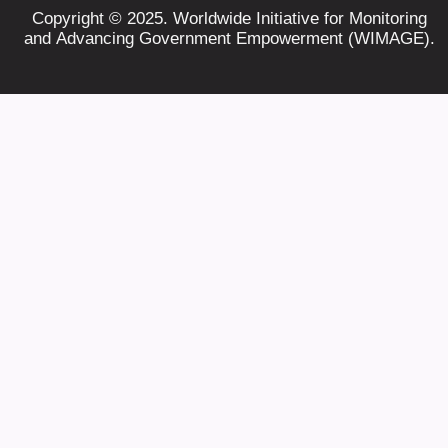
Copyright © 2025. Worldwide Initiative for Monitoring
and Advancing Government Empowerment (WIMAGE).