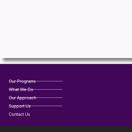
Our Programs
What We Do
Our Approach
Support Us
Contact Us