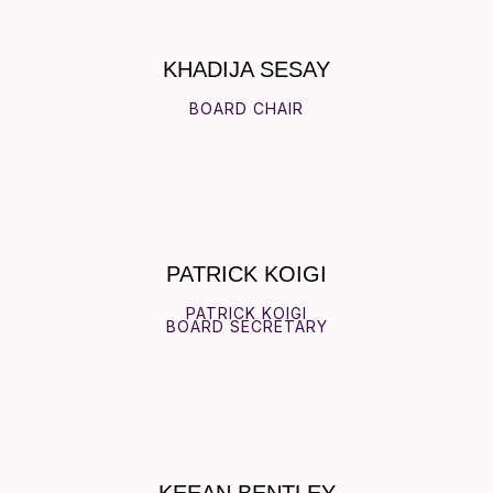
KHADIJA SESAY
BOARD CHAIR
PATRICK KOIGI
PATRICK KOIGI
BOARD SECRETARY
KEEAN BENTLEY