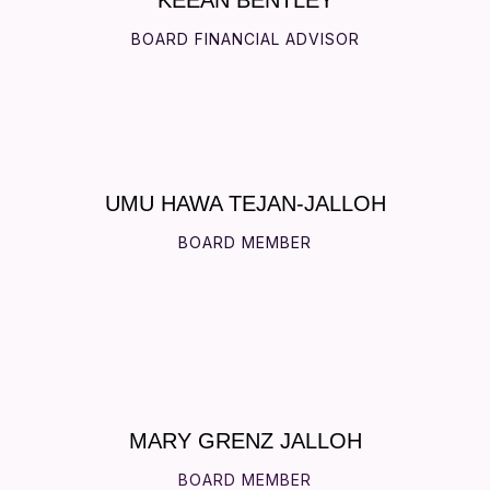
BOARD FINANCIAL ADVISOR
UMU HAWA TEJAN-JALLOH
BOARD MEMBER
MARY GRENZ JALLOH
BOARD MEMBER