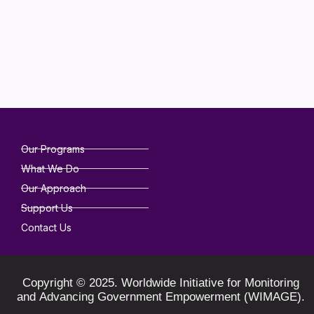
Our Programs
What We Do
Our Approach
Support Us
Contact Us
Copyright © 2025. Worldwide Initiative for Monitoring
and Advancing Government Empowerment (WIMAGE).