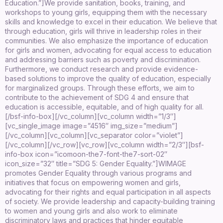
Education.”]
We provide sanitation, books, training, and
workshops to young girls, equipping them with the necessary
skills and knowledge to excel in their education. We believe that
through education, girls will thrive in leadership roles in their
communities. We also emphasize the importance of education
for girls and women, advocating for equal access to education
and addressing barriers such as poverty and discrimination.
Furthermore, we conduct research and provide evidence-
based solutions to improve the quality of education, especially
for marginalized groups. Through these efforts, we aim to
contribute to the achievement of SDG 4 and ensure that
education is accessible, equitable, and of high quality for all.
[/bsf-info-box][/vc_column][vc_column width=”1/3″]
[vc_single_image image=”4516″ img_size=”medium”]
[/vc_column][vc_column][vc_separator color=”violet”]
[/vc_column][/vc_row][vc_row][vc_column width=”2/3″][bsf-
info-box icon=”icomoon-the7-font-the7-sort-02″
icon_size=”32″ title=”SDG 5: Gender Equality.”]
WIMAGE
promotes Gender Equality through various programs and
initiatives that focus on empowering women and girls,
advocating for their rights and equal participation in all aspects
of society. We provide leadership and capacity-building training
to women and young girls and also work to eliminate
discriminatory laws and practices that hinder equitable