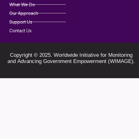
What We Do
Our Approach
Support Us
Contact Us
Copyright © 2025. Worldwide Initiative for Monitoring
and Advancing Government Empowerment (WIMAGE).