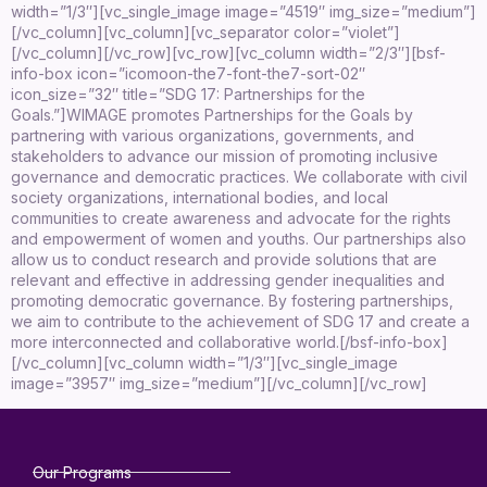
width=”1/3″][vc_single_image image=”4519″ img_size=”medium”]
[/vc_column][vc_column][vc_separator color=”violet”]
[/vc_column][/vc_row][vc_row][vc_column width=”2/3″][bsf-
info-box icon=”icomoon-the7-font-the7-sort-02″
icon_size=”32″ title=”SDG 17: Partnerships for the
Goals.”]
WIMAGE promotes Partnerships for the Goals by
partnering with various organizations, governments, and
stakeholders to advance our mission of promoting inclusive
governance and democratic practices. We collaborate with civil
society organizations, international bodies, and local
communities to create awareness and advocate for the rights
and empowerment of women and youths. Our partnerships also
allow us to conduct research and provide solutions that are
relevant and effective in addressing gender inequalities and
promoting democratic governance. By fostering partnerships,
we aim to contribute to the achievement of SDG 17 and create a
more interconnected and collaborative world.
[/bsf-info-box]
[/vc_column][vc_column width=”1/3″][vc_single_image
image=”3957″ img_size=”medium”][/vc_column][/vc_row]
Our Programs