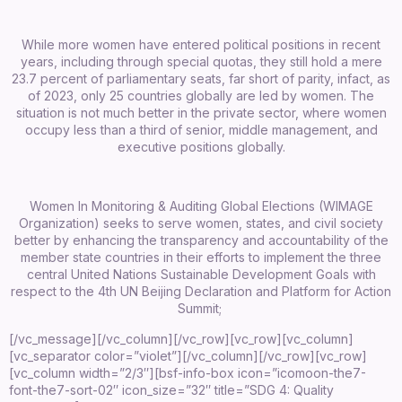
While more women have entered political positions in recent
years, including through special quotas, they still hold a mere
23.7 percent of parliamentary seats, far short of parity, infact, as
of 2023, only 25 countries globally are led by women. The
situation is not much better in the private sector, where women
occupy less than a third of senior, middle management, and
executive positions globally.
Women In Monitoring & Auditing Global Elections (WIMAGE
Organization) seeks to serve women, states, and civil society
better by enhancing the transparency and accountability of the
member state countries in their efforts to implement the three
central United Nations Sustainable Development Goals with
respect to the 4th UN Beijing Declaration and Platform for Action
Summit;
[/vc_message][/vc_column][/vc_row][vc_row][vc_column]
[vc_separator color=”violet”][/vc_column][/vc_row][vc_row]
[vc_column width=”2/3″][bsf-info-box icon=”icomoon-the7-
font-the7-sort-02″ icon_size=”32″ title=”SDG 4: Quality