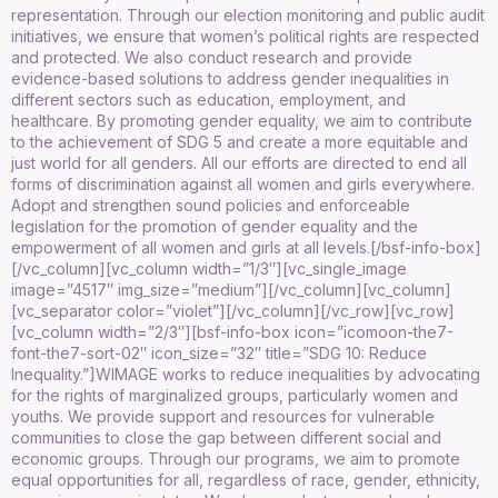
representation. Through our election monitoring and public audit
initiatives, we ensure that women’s political rights are respected
and protected. We also conduct research and provide
evidence-based solutions to address gender inequalities in
different sectors such as education, employment, and
healthcare. By promoting gender equality, we aim to contribute
to the achievement of SDG 5 and create a more equitable and
just world for all genders. All our efforts are directed to end all
forms of discrimination against all women and girls everywhere.
Adopt and strengthen sound policies and enforceable
legislation for the promotion of gender equality and the
empowerment of all women and girls at all levels.
[/bsf-info-box]
[/vc_column][vc_column width=”1/3″][vc_single_image
image=”4517″ img_size=”medium”][/vc_column][vc_column]
[vc_separator color=”violet”][/vc_column][/vc_row][vc_row]
[vc_column width=”2/3″][bsf-info-box icon=”icomoon-the7-
font-the7-sort-02″ icon_size=”32″ title=”SDG 10: Reduce
Inequality.”]
WIMAGE works to reduce inequalities by advocating
for the rights of marginalized groups, particularly women and
youths. We provide support and resources for vulnerable
communities to close the gap between different social and
economic groups. Through our programs, we aim to promote
equal opportunities for all, regardless of race, gender, ethnicity,