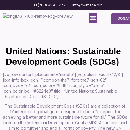
+1 (703) 839-5777
info@wimage.org.
DONAT
Media Center
Contact us
United Nations: Sustainable
Development Goals (SDGs)
[vc_row content_placement=”middle”][vc_column width=”2/3″]
[bsf-info-box icon=”icomoon-the7-font-the7-sort-02″
icon_size=”32″ icon_color=”#ffffff” icon_style=”circle”
icon_color_bg=”#8224e3″ title=”United Nations: Sustainable
Development Goals (SDGs)”]
The Sustainable Development Goals (SDGs) are a collection of
17 interlinked global goals designed to be a “blueprint for
achieving a better and more sustainable future for all.” The SDGs
build on the Millennium Development Goals (MDGs) success and
aim to go further and end all forms of poverty. The new UN