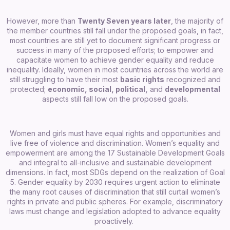
However, more than
Twenty Seven years later
, the majority of
the member countries still fall under the proposed goals, in fact,
most countries are still yet to document significant progress or
success in many of the proposed efforts; to empower and
capacitate women to achieve gender equality and reduce
inequality. Ideally, women in most countries across the world are
still struggling to have their most
basic rights
recognized and
protected;
economic, social, political,
and
developmental
aspects still fall low on the proposed goals.
Women and girls must have equal rights and opportunities and
live free of violence and discrimination. Women’s equality and
empowerment are among the 17 Sustainable Development Goals
and integral to all-inclusive and sustainable development
dimensions. In fact, most SDGs depend on the realization of Goal
5.
Gender equality by 2030 requires urgent action to eliminate
the many root causes of discrimination that still curtail women’s
rights in private and public spheres. For example, discriminatory
laws must change and legislation adopted to advance equality
proactively.