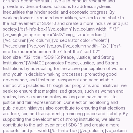
or socio-economic status. We also conduct research and
provide evidence-based solutions to address systemic
inequalities that hinder social and economic progress. By
working towards reduced inequalities, we aim to contribute to
the achievement of SDG 10 and create a more inclusive and just
society.
[/bsf-info-box][/vc_column][vc_column width=”1/3″]
[vc_single_image image=”4518″ img_size=”medium”]
[/vc_column][vc_column][vc_separator color=”violet”]
[/vc_column][/vc_row][vc_row][vc_column width=”2/3″][bsf-
info-box icon=”icomoon-the7-font-the7-sort-02″
icon_size=”32″ title=”SDG 16: Peace, Justice, and Strong
Institutions.”]WIMAGE promotes Peace, Justice, and Strong
Institutions by advocating for the active participation of women
and youth in decision-making processes, promoting good
governance, and fostering transparent and accountable
democratic practices. Through our programs and initiatives, we
seek to ensure that marginalized groups, such as women and
youths, have a voice in policy-making and have access to
justice and fair representation. Our election monitoring and
public audit initiatives also contribute to ensuring that elections
are free, fair, and transparent, promoting peace and stability. By
supporting the development of strong institutions, we aim to
contribute to the achievement of SDG 16 and create a more
peaceful and just world.[/bsf-info-box][/vc_column][vc_column