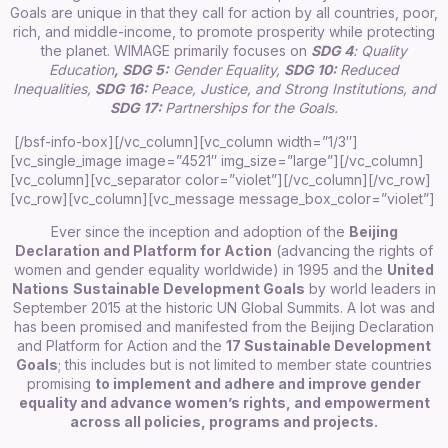
Goals are unique in that they call for action by all countries, poor,
rich, and middle-income, to promote prosperity while protecting
the planet. WIMAGE primarily focuses on
SDG 4
:
Quality
Education
,
SDG 5:
Gender Equality,
SDG 10:
R
ed
uced
In
equalities,
SDG 16:
Peace, Justice, and Strong Institutions,
and
SDG 17:
Partnerships for the Goals.
[/bsf-info-box][/vc_column][vc_column width=”1/3″]
[vc_single_image image=”4521″ img_size=”large”][/vc_column]
[vc_column][vc_separator color=”violet”][/vc_column][/vc_row]
[vc_row][vc_column][vc_message message_box_color=”violet”]
Ever since the inception and adoption of the
Beijing
Declaration and Platform for Action
(advancing the rights of
women and gender equality worldwide) in 1995 and the
United
Nations
Sustainable Development Goals
by world leaders in
September 2015 at the historic UN Global Summits. A lot was and
has been promised and manifested from the Beijing Declaration
and Platform for Action and the
17 Sustainable Development
Goals
; this includes but is not limited to member state countries
promising
to implement and adhere and improve gender
equality and advance women’s rights, and empowerment
across all policies, programs and projects.