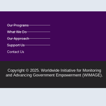
Our Programs
What We Do
Our Approach
Support Us
Contact Us
Copyright © 2025. Worldwide Initiative for Monitoring
and Advancing Government Empowerment (WIMAGE).