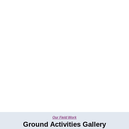
Our Field Work
Ground Activities Gallery