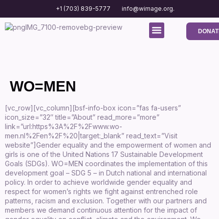
+1 (703) 839-5777
info@wimage.org.
DONAT
Media Center
Contact us
WO=MEN
[vc_row][vc_column][bsf-info-box icon=”fas fa-users”
icon_size=”32″ title=”About” read_more=”more”
link=”url:https%3A%2F%2Fwww.wo-
men.nl%2Fen%2F%20|target:_blank” read_text=”Visit
website”]Gender equality and the empowerment of women and
girls is one of the United Nations 17 Sustainable Development
Goals (SDGs). WO=MEN coordinates the implementation of this
development goal – SDG 5 – in Dutch national and international
policy. In order to achieve worldwide gender equality and
respect for women’s rights we fight against entrenched role
patterns, racism and exclusion. Together with our partners and
members we demand continuous attention for the impact of