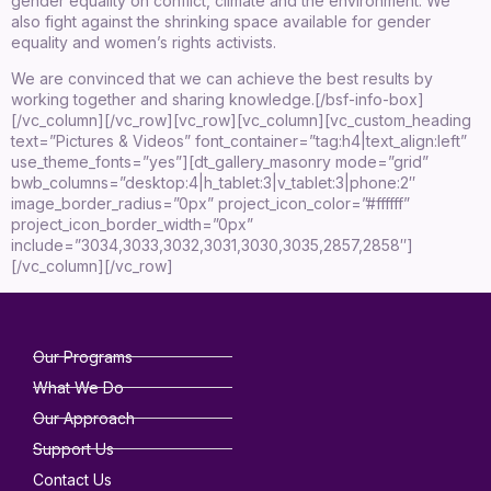
gender equality on conflict, climate and the environment. We
also fight against the shrinking space available for gender
equality and women’s rights activists.
We are convinced that we can achieve the best results by
working together and sharing knowledge.[/bsf-info-box]
[/vc_column][/vc_row][vc_row][vc_column][vc_custom_heading
text=”Pictures & Videos” font_container=”tag:h4|text_align:left”
use_theme_fonts=”yes”][dt_gallery_masonry mode=”grid”
bwb_columns=”desktop:4|h_tablet:3|v_tablet:3|phone:2″
image_border_radius=”0px” project_icon_color=”#ffffff”
project_icon_border_width=”0px”
include=”3034,3033,3032,3031,3030,3035,2857,2858″]
[/vc_column][/vc_row]
Our Programs
What We Do
Our Approach
Support Us
Contact Us