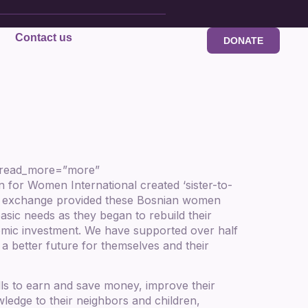
Contact us
DONATE
” read_more=”more”
or Women International created ‘sister-to-
tter exchange provided these Bosnian women
basic needs as they began to rebuild their
nomic investment. We have supported over half
a better future for themselves and their
ls to earn and save money, improve their
wledge to their neighbors and children,