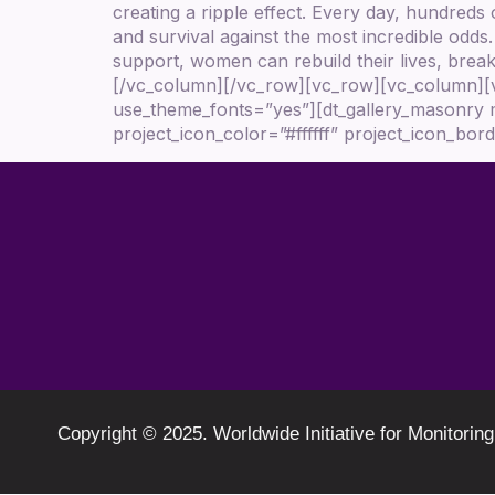
creating a ripple effect. Every day, hundreds
and survival against the most incredible odds
support, women can rebuild their lives, break 
[/vc_column][/vc_row][vc_row][vc_column][vc
use_theme_fonts=”yes”][dt_gallery_masonry 
project_icon_color=”#ffffff” project_icon_b
Copyright © 2025. Worldwide Initiative for Monit