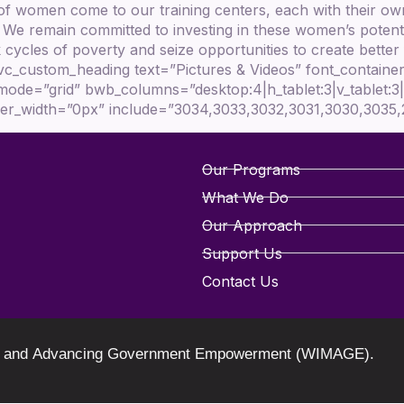
 of women come to our training centers, each with their ow
. We remain committed to investing in these women’s potent
cycles of poverty and seize opportunities to create better f
_custom_heading text=”Pictures & Videos” font_container=”
mode=”grid” bwb_columns=”desktop:4|h_tablet:3|v_tablet:
order_width=”0px” include=”3034,3033,3032,3031,3030,3035
Our Programs
What We Do
Our Approach
Support Us
Contact Us
oring and Advancing Government Empowerment (WIMAGE).