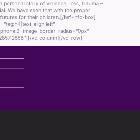
n personal story of violence, loss, trauma –
ial. We have seen that with the proper
utures for their children.[/bsf-info-box]
tag:h4|text_align:left”
3|phone:2″ image_border_radius=”0px”
,2857,2858″][/vc_column][/vc_row]