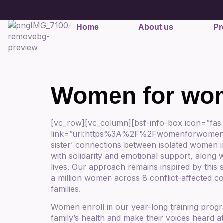
Home
About us
Pr
Women for wo
[vc_row][vc_column][bsf-info-box icon=”fas
link=”url:https%3A%2F%2Fwomenforwomen.org.
sister’ connections between isolated women i
with solidarity and emotional support, along w
lives. Our approach remains inspired by this
a million women across 8 conflict-affected c
families.
Women enroll in our year-long training prog
family’s health and make their voices heard a