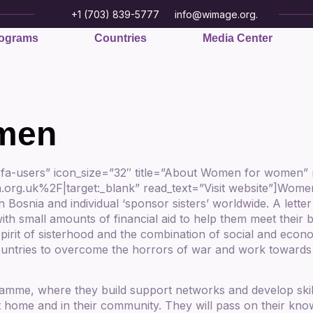
+1 (703) 839-5777
info@wimage.org.
ograms
Countries
Media Center
men
 fa-users” icon_size=”32″ title=”About Women for women
uk%2F|target:_blank” read_text=”Visit website”]Women f
n Bosnia and individual ‘sponsor sisters’ worldwide. A le
ith small amounts of financial aid to help them meet their 
 spirit of sisterhood and the combination of social and eco
ountries to overcome the horrors of war and work towards 
ramme, where they build support networks and develop skil
t home and in their community. They will pass on their kno