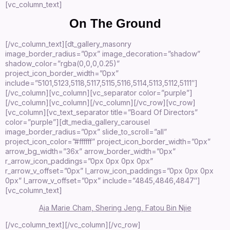
[vc_column_text]
On The Ground
[/vc_column_text][dt_gallery_masonry
image_border_radius=”0px” image_decoration=”shadow”
shadow_color=”rgba(0,0,0,0.25)”
project_icon_border_width=”0px”
include=”5101,5123,5118,5117,5115,5116,5114,5113,5112,5111″]
[/vc_column][vc_column][vc_separator color=”purple”]
[/vc_column][vc_column][/vc_column][/vc_row][vc_row]
[vc_column][vc_text_separator title=”Board Of Directors”
color=”purple”][dt_media_gallery_carousel
image_border_radius=”0px” slide_to_scroll=”all”
project_icon_color=”#ffffff” project_icon_border_width=”0px”
arrow_bg_width=”36x” arrow_border_width=”0px”
r_arrow_icon_paddings=”0px 0px 0px 0px”
r_arrow_v_offset=”0px” l_arrow_icon_paddings=”0px 0px 0px
0px” l_arrow_v_offset=”0px” include=”4845,4846,4847″]
[vc_column_text]
Aja Marie Cham, Shering Jeng, Fatou Bin Njie
[/vc_column_text][/vc_column][/vc_row]