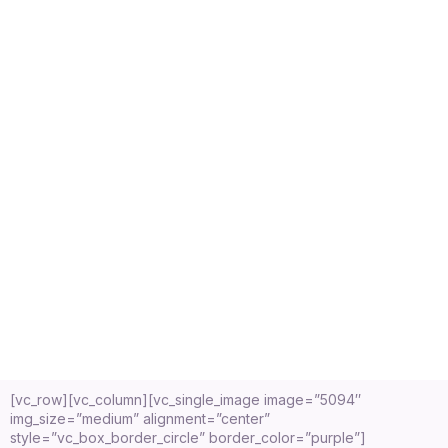
[vc_row][vc_column][vc_single_image image=”5094″
img_size=”medium” alignment=”center”
style=”vc_box_border_circle” border_color=”purple”]