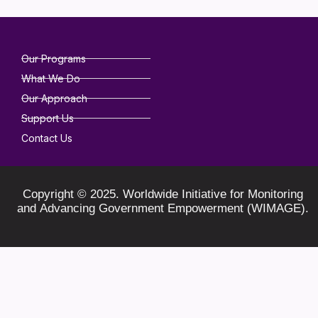
Our Programs
What We Do
Our Approach
Support Us
Contact Us
Copyright © 2025. Worldwide Initiative for Monitoring
and Advancing Government Empowerment (WIMAGE).