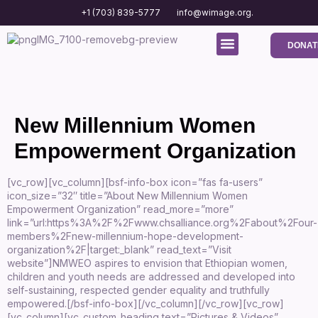
+1 (703) 839-5777
info@wimage.org.
DONAT
Media Center
Contact us
New Millennium Women
Empowerment Organization
[vc_row][vc_column][bsf-info-box icon=”fas fa-users”
icon_size=”32″ title=”About New Millennium Women
Empowerment Organization” read_more=”more”
link=”url:https%3A%2F%2Fwww.chsalliance.org%2Fabout%2Four-
members%2Fnew-millennium-hope-development-
organization%2F|target:_blank” read_text=”Visit
website”]NMWEO aspires to envision that Ethiopian women,
children and youth needs are addressed and developed into
self-sustaining, respected gender equality and truthfully
empowered.[/bsf-info-box][/vc_column][/vc_row][vc_row]
[vc_column][vc_custom_heading text=”Pictures & Videos”