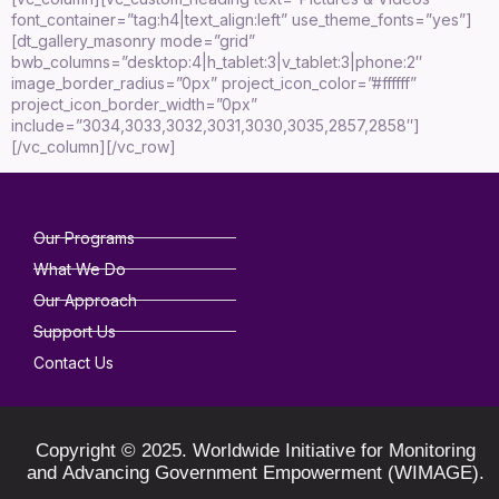
font_container=”tag:h4|text_align:left” use_theme_fonts=”yes”]
[dt_gallery_masonry mode=”grid”
bwb_columns=”desktop:4|h_tablet:3|v_tablet:3|phone:2″
image_border_radius=”0px” project_icon_color=”#ffffff”
project_icon_border_width=”0px”
include=”3034,3033,3032,3031,3030,3035,2857,2858″]
[/vc_column][/vc_row]
Our Programs
What We Do
Our Approach
Support Us
Contact Us
Copyright © 2025. Worldwide Initiative for Monitoring
and Advancing Government Empowerment (WIMAGE).