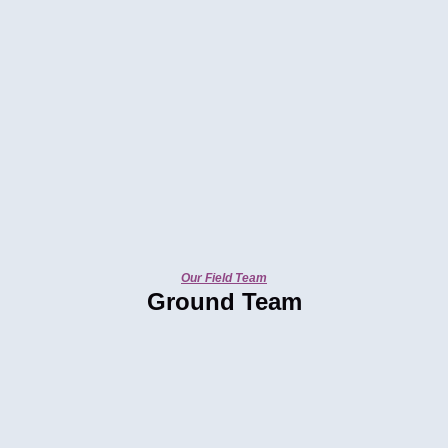
Our Field Team
Ground Team