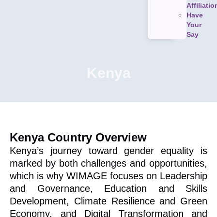
Affiliatio
Have
Your
Say
Kenya
Kenya Country Overview
Kenya’s journey toward gender equality is
marked by both challenges and opportunities,
which is why WIMAGE focuses on Leadership
and Governance, Education and Skills
Development, Climate Resilience and Green
Economy, and Digital Transformation and