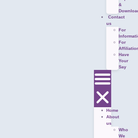
&
Downloa
Contact
us
For
Informat
For
Affiliatio
Have
Your
Say
Home
About
us
Who
We