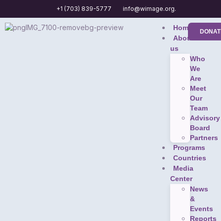
+1 (703) 839-5777
info@wimage.org.
Home
DONAT
About
us
Who
We
Are
Meet
Our
Team
Advisory
Board
Partners
Programs
Countries
Media
Center
News
&
Events
Reports