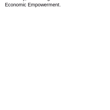
Economic Empowerment.