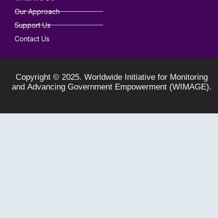
Our Approach
Support Us
Contact Us
Copyright © 2025. Worldwide Initiative for Monitoring
and Advancing Government Empowerment (WIMAGE).