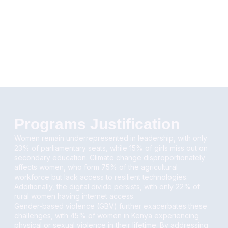
Programs Justification
Women remain underrepresented in leadership, with only
23% of parliamentary seats, while 15% of girls miss out on
secondary education. Climate change disproportionately
affects women, who form 75% of the agricultural
workforce but lack access to resilient technologies.
Additionally, the digital divide persists, with only 22% of
rural women having internet access.
Gender-based violence (GBV) further exacerbates these
challenges, with 45% of women in Kenya experiencing
physical or sexual violence in their lifetime. By addressing