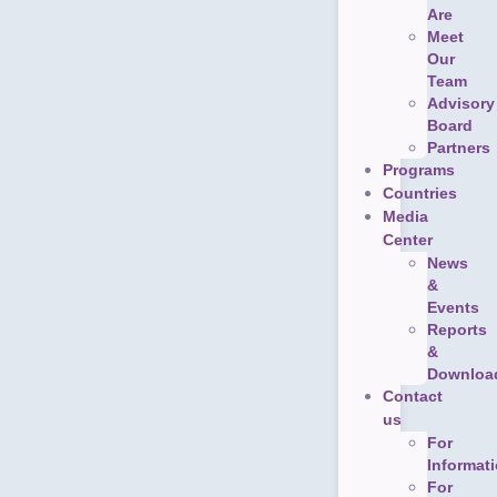
Are
Meet
Our
Team
Advisory
Board
Partners
Programs
Countries
Media
Center
News
&
Events
Reports
&
Downloa
Contact
us
For
Informat
For