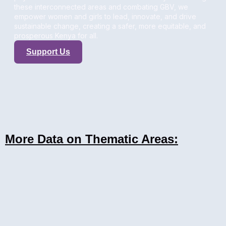
these interconnected areas and combating GBV, we
empower women and girls to lead, innovate, and drive
sustainable change, creating a safer, more equitable, and
prosperous Kenya for all.
Support Us
More Data on Thematic Areas: