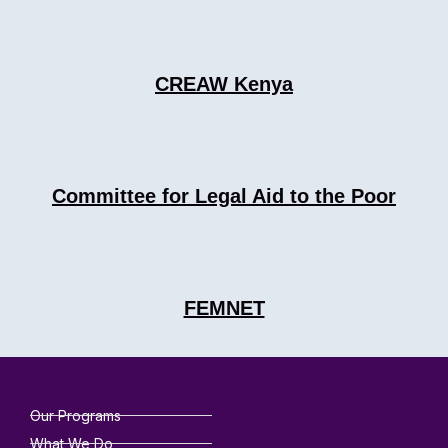
CREAW Kenya
Committee for Legal Aid to the Poor
FEMNET
Our Programs
What We Do