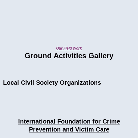
Our Field Work
Ground Activities Gallery
Local Civil Society Organizations
International Foundation for Crime
Prevention and Victim Care