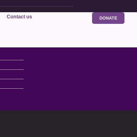
Contact us
DONATE