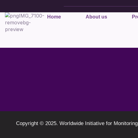
Home
About us
Pr
Copyright © 2025. Worldwide Initiative for Monit