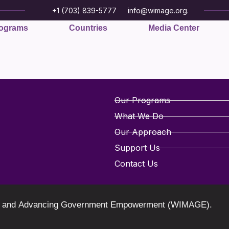
+1 (703) 839-5777
info@wimage.org.
ograms
Countries
Media Center
Our Programs
What We Do
Our Approach
Support Us
Contact Us
oring and Advancing Government Empowerment (WIMAGE).