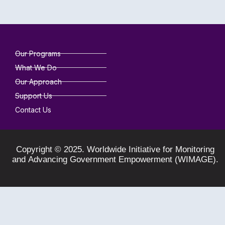
Our Programs
What We Do
Our Approach
Support Us
Contact Us
Copyright © 2025. Worldwide Initiative for Monitoring
and Advancing Government Empowerment (WIMAGE).