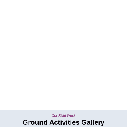
Our Field Work
Ground Activities Gallery