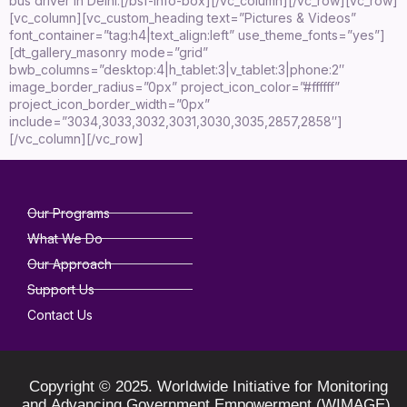
bus driver in Delhi.[/bsf-info-box][/vc_column][/vc_row][vc_row]
[vc_column][vc_custom_heading text=”Pictures & Videos”
font_container=”tag:h4|text_align:left” use_theme_fonts=”yes”]
[dt_gallery_masonry mode=”grid”
bwb_columns=”desktop:4|h_tablet:3|v_tablet:3|phone:2″
image_border_radius=”0px” project_icon_color=”#ffffff”
project_icon_border_width=”0px”
include=”3034,3033,3032,3031,3030,3035,2857,2858″]
[/vc_column][/vc_row]
Our Programs
What We Do
Our Approach
Support Us
Contact Us
Copyright © 2025. Worldwide Initiative for Monitoring
and Advancing Government Empowerment (WIMAGE).