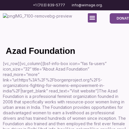
+1 (703) 839-5777
info@wimage.org.
DONAT
Media Center
Contact us
Azad Foundation
[vc_row][vc_column][bsf-info-box icon=”fas fa-users”
icon_size=”32″ title=”About Azad Foundation”
read_more=”more”
link=”url:https%3A%2F%2Fborgenproject.org%2F5-
organizations-fighting-for-womens-empowerment-in-
india%2F|target:_blank” read_text=”Visit website”]The Azad
Foundation is a professional feminist organization founded in
2008 that specifically works with resource-poor women living in
urban areas in India. The Foundation provides opportunities for
disadvantaged women to earn a livelihood as professional
drivers and has trained hundreds of women since inception. The
Foundation also trained and then employed the first ever female