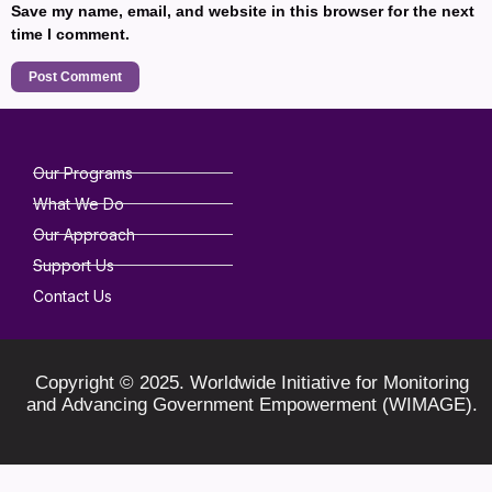
Save my name, email, and website in this browser for the next
time I comment.
Our Programs
What We Do
Our Approach
Support Us
Contact Us
Copyright © 2025. Worldwide Initiative for Monitoring
and Advancing Government Empowerment (WIMAGE).