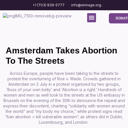
+1 (703) 839-5777
info@wimage.org.
DONAT
Media Center
Contact us
Amsterdam Takes Abortion
To The Streets
Across Europe, people have been taking to the streets to
protest the overturning of Roe v. Wade. Crowds gathered in
Amsterdam on 2 July in a protest organized by two groups,
‘Boss of your own belly’ and ‘Abortion is a right.’ Hundreds of
women and men as well took to the streets at the US embassy in
Brussels on the evening of the 30th to denounce the repeal and
express their discontent, chanting “solidarity with women around
the world” and “my body my choice,” while protest signs read
“ban abortion = kill vulnerable women”;
as others did in Dublin,
Luxembourg, and London.