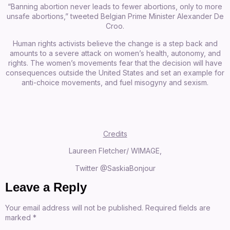
“Banning abortion never leads to fewer abortions, only to more
unsafe abortions,”
tweeted
Belgian Prime Minister Alexander De
Croo.
Human rights activists believe the change is a step back and
amounts to a severe attack on women’s health, autonomy, and
rights. The women’s movements fear that the decision will have
consequences outside the United States and set an example for
anti-choice movements, and fuel misogyny and sexism.
Credits
Laureen Fletcher/ WIMAGE,
Twitter @SaskiaBonjour
Leave a Reply
Your email address will not be published.
Required fields are
marked
*