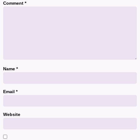
Comment
*
Name
*
Email
*
Website